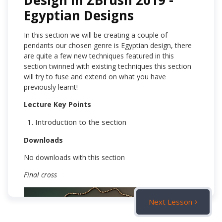
Design in ZBrush 2019 -
Egyptian Designs
In this section we will be creating a couple of
pendants our chosen genre is Egyptian design, there
are quite a few new techniques featured in this
section twinned with existing techniques this section
will try to fuse and extend on what you have
previously learnt!
Lecture Key Points
Introduction to the section
Downloads
No downloads with this section
Final cross
Next Lesson