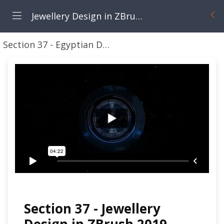
Jewellery Design in ZBrush 2022 Next Generation Techniques
Section 37 - Egyptian Designs
Section 37 - Introd
Section 37 - Jewellery